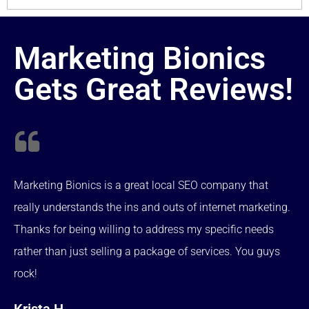
Marketing Bionics
Gets Great Reviews!
Marketing Bionics is a great local SEO company that
really understands the ins and outs of internet marketing.
Thanks for being willing to address my specific needs
rather than just selling a package of services. You guys
rock!
Krista H.