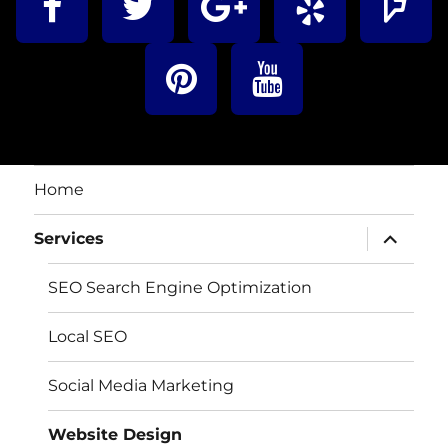
Home
Services
SEO Search Engine Optimization
Local SEO
Social Media Marketing
Website Design