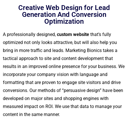
Creative Web Design for Lead
Generation And Conversion
Optimization
A professionally designed,
custom website
that’s fully
optimized not only looks attractive, but will also help you
bring in more traffic and leads. Marketing Bionics takes a
tactical approach to site and content development that
results in an improved online presence for your business. We
incorporate your company vision with language and
formatting that are proven to engage site visitors and drive
conversions. Our methods of “persuasive design” have been
developed on major sites and shopping engines with
measured impact on ROI. We use that data to manage your
content in the same manner.