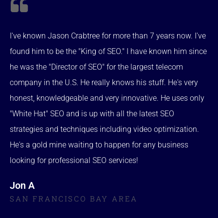
I've known Jason Crabtree for more than 7 years now. I've
found him to be the "King of SEO." I have known him since
he was the "Director of SEO" for the largest telecom
company in the U.S. He really knows his stuff. He's very
honest, knowledgeable and very innovative. He uses only
"White Hat" SEO and is up with all the latest SEO
strategies and techniques including video optimization.
He's a gold mine waiting to happen for any business
looking for professional SEO services!
Jon A
SAN FRANCISCO BAY AREA