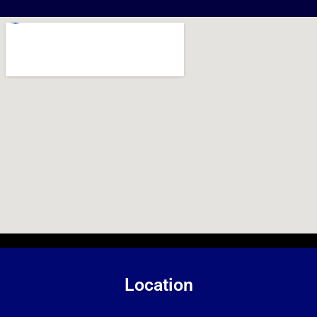
Location