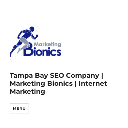
Tampa Bay SEO Company |
Marketing Bionics | Internet
Marketing
MENU