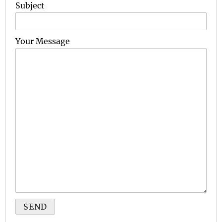
Subject
Your Message