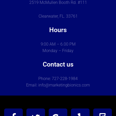
2519 McMullen Booth Rd. #111
Clearwater, FL. 33761
Hours
9:00 AM – 6.00 PM
Monday – Friday
Contact us
Phone: 727-228-1984
Email: info@marketingbionics.com