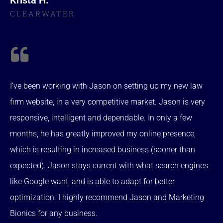
CLEARWATER
I've been working with Jason on setting up my new law
firm website, in a very competitive market. Jason is very
responsive, intelligent and dependable. In only a few
months, he has greatly improved my online presence,
which is resulting in increased business (sooner than
expected). Jason stays current with what search engines
like Google want, and is able to adapt for better
optimization. I highly recommend Jason and Marketing
Bionics for any business.