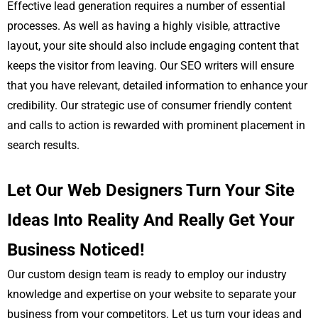
Effective lead generation requires a number of essential
processes. As well as having a highly visible, attractive
layout, your site should also include engaging content that
keeps the visitor from leaving. Our SEO writers will ensure
that you have relevant, detailed information to enhance your
credibility. Our strategic use of consumer friendly content
and calls to action is rewarded with prominent placement in
search results.
Let Our Web Designers Turn Your Site
Ideas Into Reality And Really Get Your
Business Noticed!
Our custom design team is ready to employ our industry
knowledge and expertise on your website to separate your
business from your competitors. Let us turn your ideas and