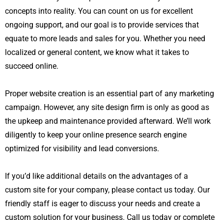
concepts into reality. You can count on us for excellent
ongoing support, and our goal is to provide services that
equate to more leads and sales for you. Whether you need
localized or general content, we know what it takes to
succeed online.
Proper website creation is an essential part of any marketing
campaign. However, any site design firm is only as good as
the upkeep and maintenance provided afterward. We’ll work
diligently to keep your online presence
search engine
optimized for visibility and lead conversions.
If you’d like additional details on the advantages of a
custom site for your company, please contact us today. Our
friendly staff is eager to discuss your needs and create a
custom solution for your business. Call us today or complete