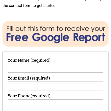
the contact form to get started.
Your Name (required)
Your Email (required)
Your Phone(required)