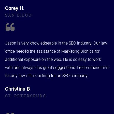
Corey H.
SAN DIEGO
Jason is very knowledgeable in the SEO industry. Our law
office needed the assistance of Marketing Bionics for
additional exposure on the web. He is so easy to work
with and always has great suggestions. I recommend him
for any law office looking for an SEO company.
Christina B
ST. PETERSBURG