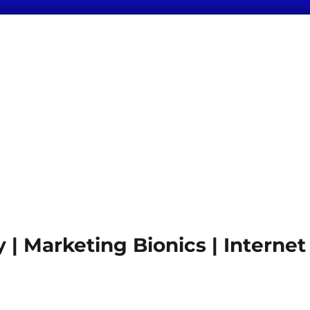
 Marketing Bionics | Internet