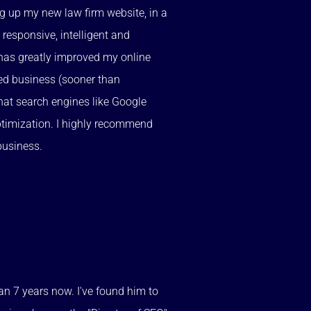
ng up my new law firm website, in a
 responsive, intelligent and
has greatly improved my online
sed business (sooner than
hat search engines like Google
optimization. I highly recommend
business.
an 7 years now. I've found him to