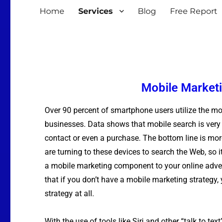
Home
Services
Blog
Free Report
Mobile Marketi
Over 90 percent of smartphone users utilize the mo
businesses. Data shows that mobile search is very li
contact or even a purchase. The bottom line is mor
are turning to these devices to search the Web, so 
a mobile marketing component to your online adve
that if you don’t have a mobile marketing strategy,
strategy at all.
With the use of tools like Siri and other “talk to tex