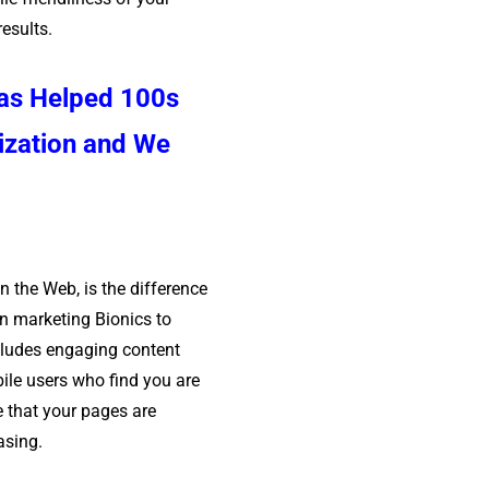
results.
has Helped 100s
ization and We
n the Web, is the difference
n marketing Bionics to
cludes engaging content
bile users who find you are
e that your pages are
asing.