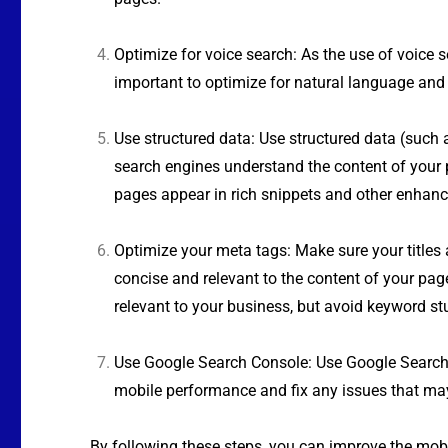
Optimize for voice search: As the use of voice se
important to optimize for natural language and 
Use structured data: Use structured data (such
search engines understand the content of your 
pages appear in rich snippets and other enhanc
Optimize your meta tags: Make sure your titles 
concise and relevant to the content of your pag
relevant to your business, but avoid keyword stu
Use Google Search Console: Use Google Search
mobile performance and fix any issues that may
By following these steps, you can improve the mobi