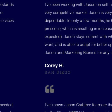
erstands
I've been working with Jason on setti
to
very competitive market. Jason is very
services.
dependable. In only a few months, he 
presence, which is resulting in increa
expected). Jason stays current with w
want, and is able to adapt for better 
Jason and Marketing Bionics for any 
Corey H.
SAN DIEGO
e needed
I've known Jason Crabtree for more th