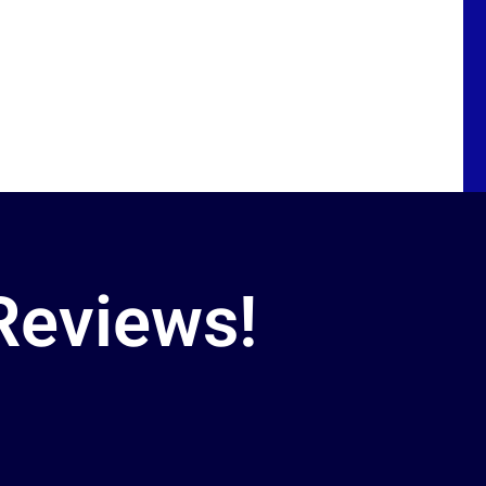
Reviews!