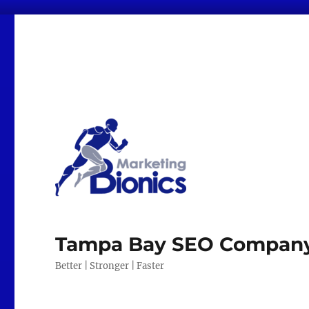
Tampa Bay SEO Company |
Better | Stronger | Faster