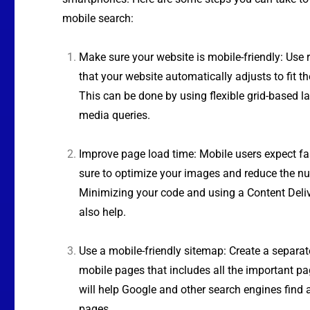
mobile search:
Make sure your website is mobile-friendly: Use 
that your website automatically adjusts to fit th
This can be done by using flexible grid-based 
media queries.
Improve page load time: Mobile users expect fa
sure to optimize your images and reduce the nu
Minimizing your code and using a Content Deli
also help.
Use a mobile-friendly sitemap: Create a separa
mobile pages that includes all the important pa
will help Google and other search engines find
pages.