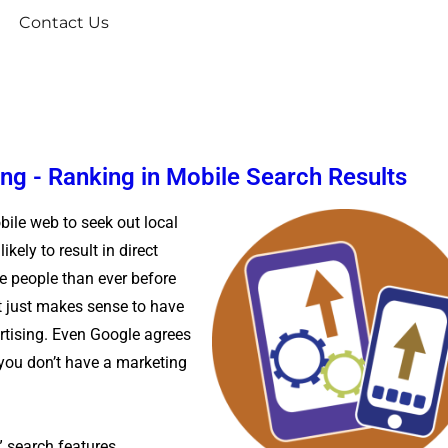
Contact Us
ng - Ranking in Mobile Search Results
bile web to seek out local
kely to result in direct
e people than ever before
it just makes sense to have
rtising. Even Google agrees
 you don’t have a marketing
t” search features,