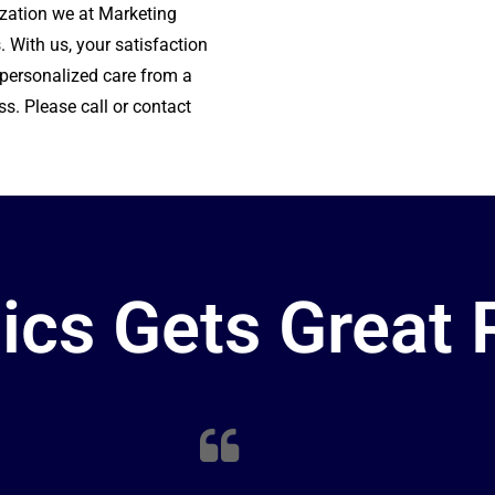
ization w
e at Marketing
. With us, your satisfaction
r personalized care from a
ss. Please call or contact
ics Gets Great 