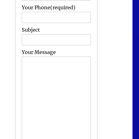
Your Phone(required)
Subject
Your Message