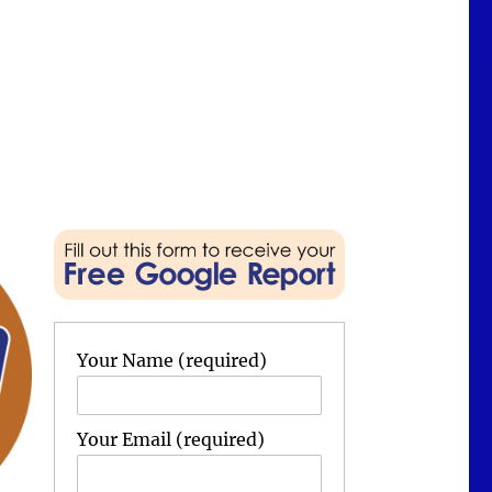
Your Name (required)
Your Email (required)