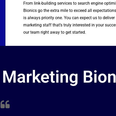
From
link-building
services to
search engine optim
Bionics go the extra mile to exceed all expectations
is always priority one. You can expect us to delive
marketing staff that’s truly interested in your succe
our team right away to get started.
Marketing Bion