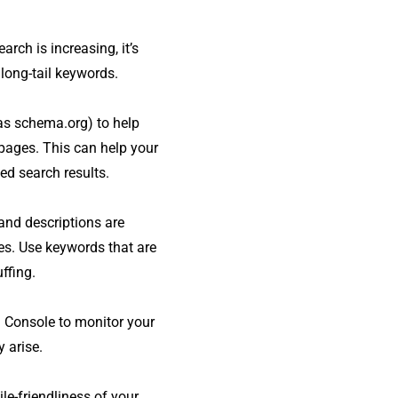
arch is increasing, it’s
long-tail keywords.
 as schema.org) to help
pages. This can help your
ed search results.
and descriptions are
es. Use keywords that are
ffing.
 Console to monitor your
 arise.
le-friendliness of your