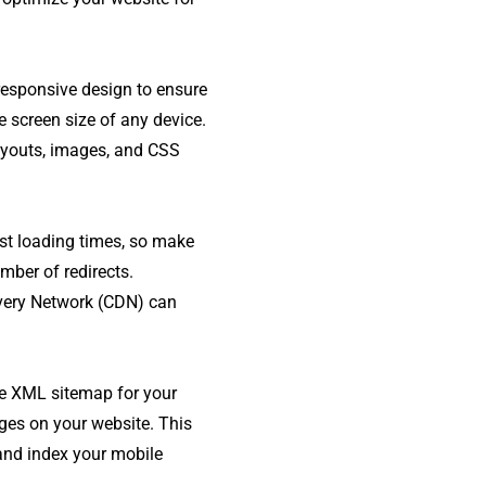
responsive design to ensure
e screen size of any device.
layouts, images, and CSS
st loading times, so make
mber of redirects.
very Network (CDN) can
te XML sitemap for your
ges on your website. This
 and index your mobile