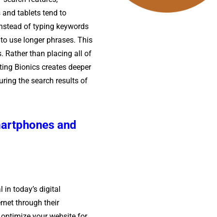
and tablets tend to
Instead of typing keywords
 to use longer phrases. This
. Rather than placing all of
ting Bionics creates deeper
uring the search results of
martphones and
 in today’s digital
rnet through their
optimize your website for