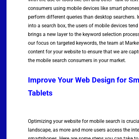
consumers using mobile devices like smart phones 
perform different queries than desktop searchers. 
into a search box, the users of mobile devices tend
brings a new layer to the keyword selection process
our focus on targeted keywords, the team at Marke
content for your website to ensure that we are capt
the mobile search consumers in your market.
Improve Your Web Design for S
Tablets
Optimizing your website for mobile search is crucial
landscape, as more and more users access the inte
smartphones. Here are some steps you can take to 