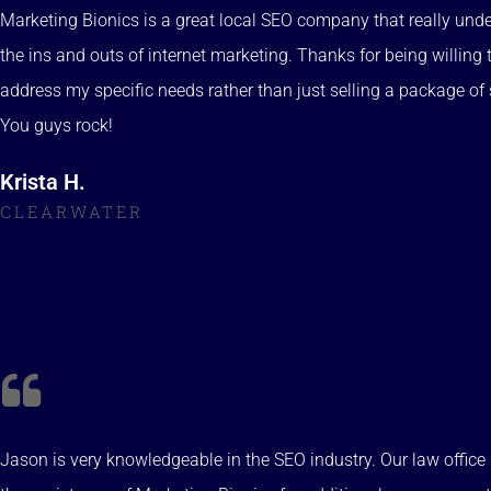
Marketing Bionics is a great local SEO company that really und
the ins and outs of internet marketing. Thanks for being willing 
address my specific needs rather than just selling a package of 
You guys rock!
Krista H.
CLEARWATER
Jason is very knowledgeable in the SEO industry. Our law offic