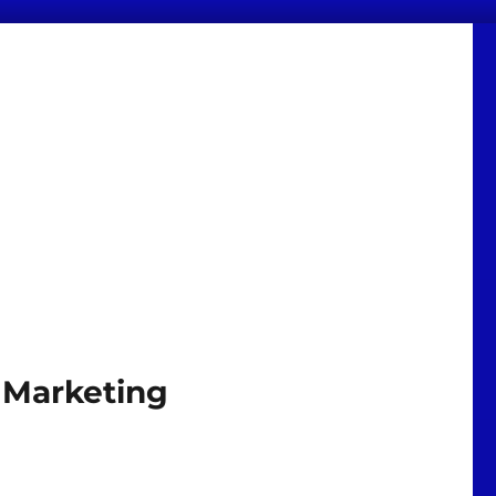
 Marketing