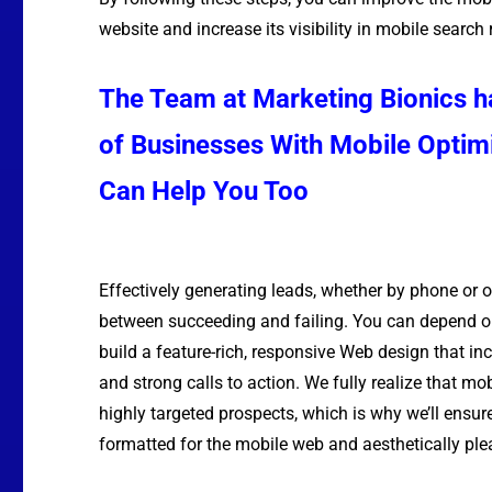
website and increase its visibility in mobile search 
The Team at Marketing Bionics 
of Businesses With Mobile Optim
Can Help You Too
Effectively generating leads, whether by phone or o
between succeeding and failing. You can depend o
build a feature-rich, responsive
Web design
that in
and strong calls to action. We fully realize that mo
highly targeted prospects, which is why we’ll ensur
formatted for the mobile web and aesthetically ple